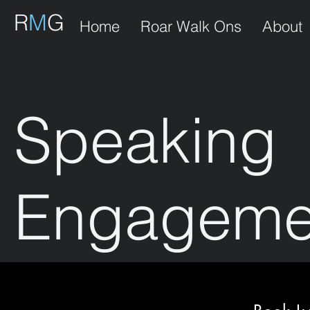
R
M
G
Home
Roar Walk Ons
About
Speaking
Engageme