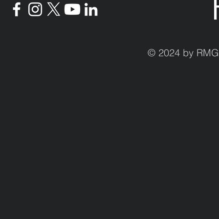
© 2024 by RMG