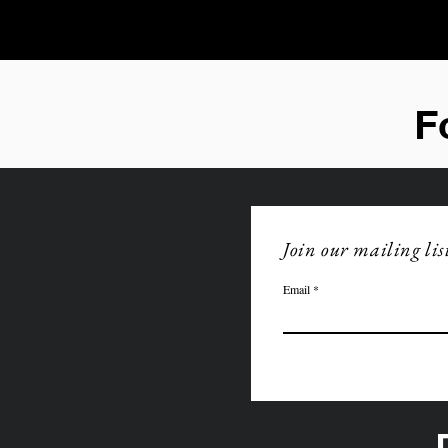
F
Join our mailing lis
Email