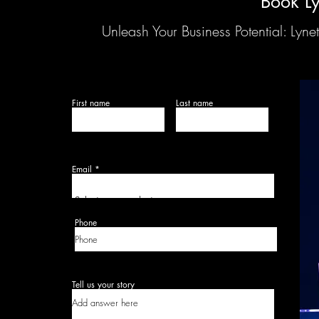
Book Ly
Unleash Your Business Potential: Ly
First name
Last name
Email
Select your product:
Phone
Tell us your story