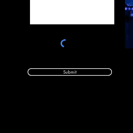
Submit